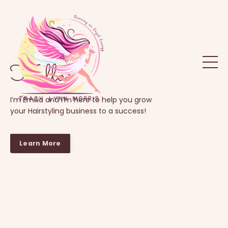
Hello!
I’m Emilia and I’m here to help you grow
your Hairstyling business to a success!
Learn More