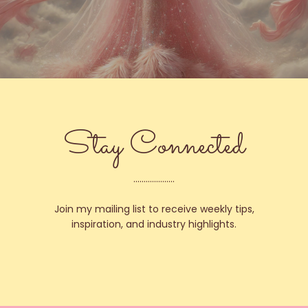
Stay Connected
....................
Join my mailing list to receive weekly tips,
inspiration, and industry highlights.