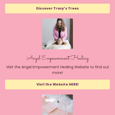
Discover Tracy's Trees
Angel Empowerment Healing
Visit the Angel Empowerment Healing Website to find out
more!
Visit the Website HERE!