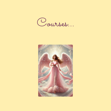
Courses...