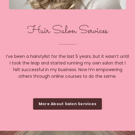
Hair Salon Services
....................
I’ve been a hairstylist for the last 5 years, but it wasn’t until
I took the leap and started running my own salon that I
felt successful in my business. Now I’m empowering
others through online courses to do the same.
More About Salon Services