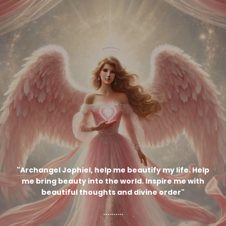
"
Archangel Jophiel, help me beautify my life. Help
me bring beauty into the world. Inspire me with
beautiful thoughts and divine order
"
..........