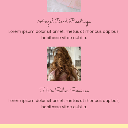
Angel Card Readings
Lorem ipsum dolor sit amet, metus at rhoncus dapibus,
habitasse vitae cubilia.
Hair Salon Services
Lorem ipsum dolor sit amet, metus at rhoncus dapibus,
habitasse vitae cubilia.