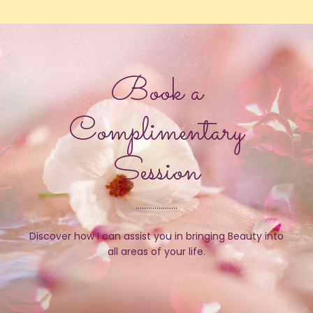
Book a
Complimentary
Session
....................
Discover how I can assist you in bringing Beauty into
all areas of your life.