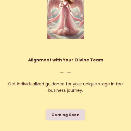
Alignment with Your Divine Team
................
Get individualized guidance for your unique stage in the
business journey.
Coming Soon