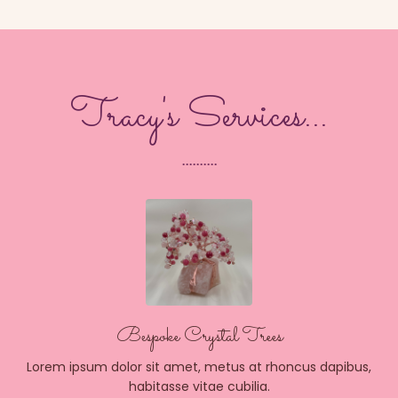
Tracy's Services...
..........
Bespoke Crystal Trees
Lorem ipsum dolor sit amet, metus at rhoncus dapibus,
habitasse vitae cubilia.