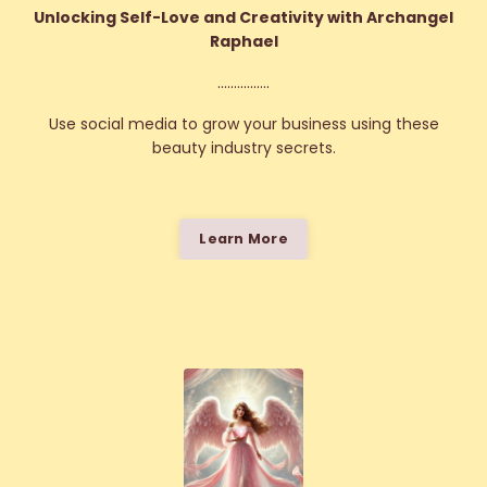
Unlocking Self-Love and Creativity with Archangel
Raphael
................
Use social media to grow your business using these
beauty industry secrets.
Learn More