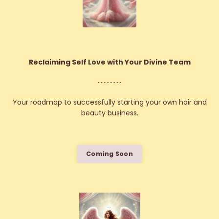
Reclaiming Self Love with Your Divine Team
................
Your roadmap to successfully starting your own hair and
beauty business.
Coming Soon